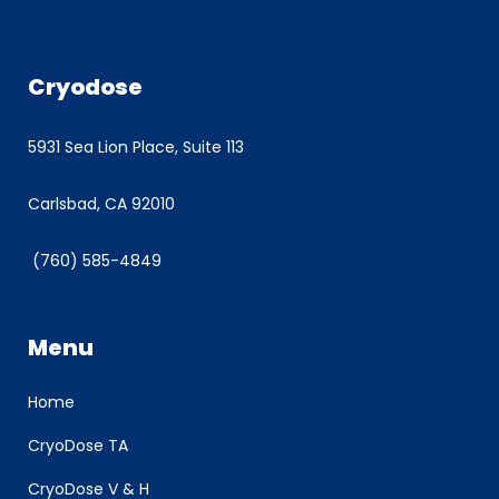
Cryodose
5931 Sea Lion Place, Suite 113
Carlsbad, CA 92010
(760) 585-4849
Menu
Home
CryoDose TA
CryoDose V & H