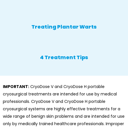
Treating Plantar Warts
4 Treatment Tips
IMPORTANT:
CryoDose V and CryoDose H portable
cryosurgical treatments are intended for use by medical
professionals. CryoDose V and CryoDose H portable
cryosurgical systems are highly effective treatments for a
wide range of benign skin problems and are intended for use
only by medically trained healthcare professionals. Improper