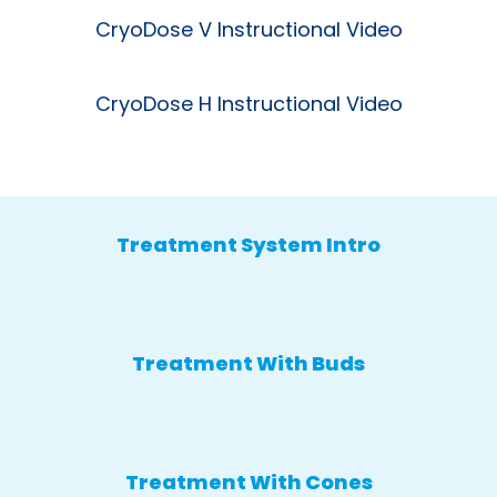
CryoDose V Instructional Video
CryoDose H Instructional Video
Treatment System Intro
Treatment With Buds
Treatment With Cones