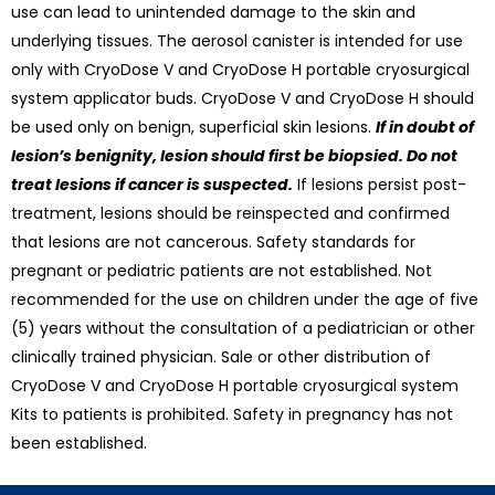
use can lead to unintended damage to the skin and
underlying tissues. The aerosol canister is intended for use
only with CryoDose V and CryoDose H portable cryosurgical
system applicator buds. CryoDose V and CryoDose H should
be used only on benign, superficial skin lesions.
If in doubt of
lesion’s benignity, lesion should first be biopsied. Do not
treat lesions if cancer is suspected.
If lesions persist post-
treatment, lesions should be reinspected and confirmed
that lesions are not cancerous. Safety standards for
pregnant or pediatric patients are not established. Not
recommended for the use on children under the age of five
(5) years without the consultation of a pediatrician or other
clinically trained physician. Sale or other distribution of
CryoDose V and CryoDose H portable cryosurgical system
Kits to patients is prohibited. Safety in pregnancy has not
been established.