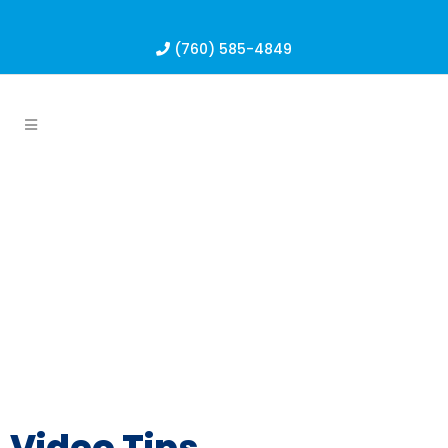
(760) 585-4849
Video Tips