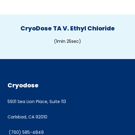
CryoDose TA V. Ethyl Chloride
(1min 25sec)
Cryodose
5931 Sea Lion Place, Suite 113
Carlsbad, CA 92010
(760) 585-4849