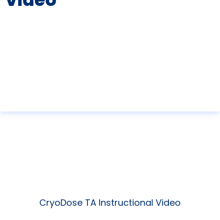
CryoDose TA Instructional Video