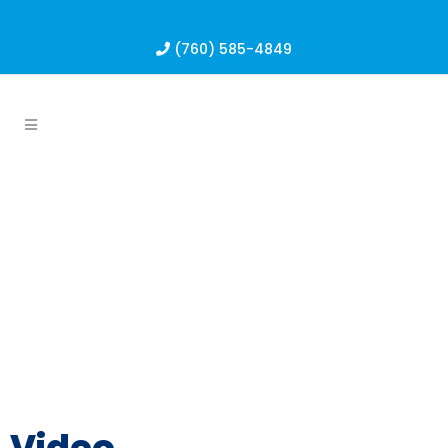
(760) 585-4849
Video