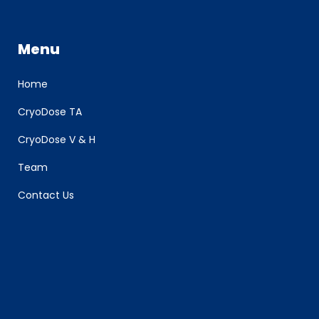
Menu
Home
CryoDose TA
CryoDose V & H
Team
Contact Us