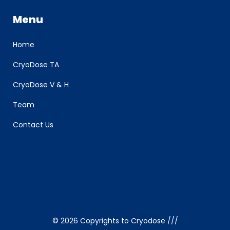
Menu
Home
CryoDose TA
CryoDose V & H
Team
Contact Us
©
2026 Copyrights to Cryodose ///