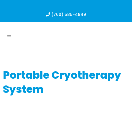
(760) 585-4849
Portable Cryotherapy
System