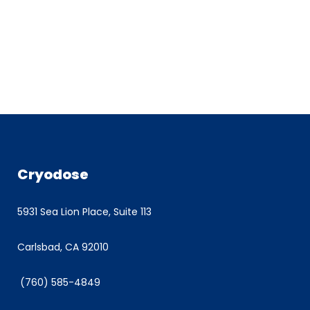
Cryodose
5931 Sea Lion Place, Suite 113
Carlsbad, CA 92010
(760) 585-4849